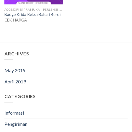
ACCESORIES PRAMUKA - PERLENGKAPAN SERAGAM
Badge Krida Reksa Bahari Bordir
CEK HARGA
ARCHIVES
May 2019
April 2019
CATEGORIES
Informasi
Pengiriman