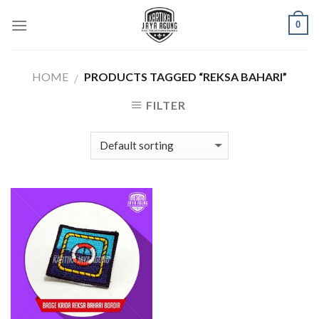
Skip
0
to
content
HOME
PRODUCTS TAGGED “REKSA BAHARI”
/
FILTER